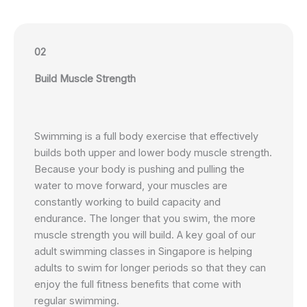
02
Build Muscle Strength
Swimming is a full body exercise that effectively
builds both upper and lower body muscle strength.
Because your body is pushing and pulling the
water to move forward, your muscles are
constantly working to build capacity and
endurance. The longer that you swim, the more
muscle strength you will build. A key goal of our
adult swimming classes in Singapore is helping
adults to swim for longer periods so that they can
enjoy the full fitness benefits that come with
regular swimming.