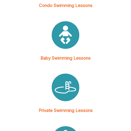
Condo Swimming Lessons
Baby Swimming Lessons
Private Swimming Lessons