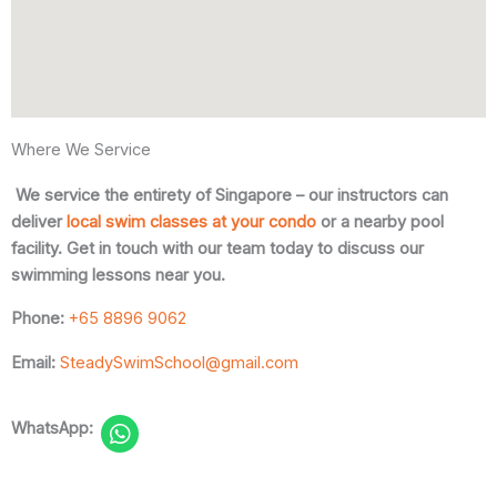
Where We Service
We service the entirety of Singapore – our instructors can
deliver
local swim classes at your condo
or a nearby pool
facility. Get in touch with our team today to discuss our
swimming lessons near you.
Phone:
+65 8896 9062
Email:
SteadySwimSchool@gmail.com
W
WhatsApp:
h
a
t