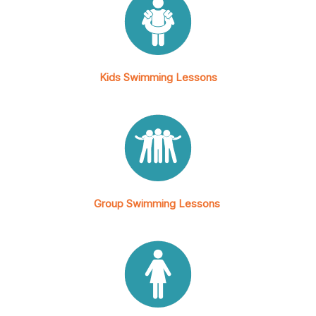
Kids Swimming Lessons
Group Swimming Lessons