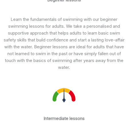
Learn the fundamentals of swimming with our beginner
swimming lessons for adults. We take a personalised and
supportive approach that helps adults to learn basic swim
safety skills that build confidence and start a lasting love-affair
with the water. Beginner lessons are ideal for adults that have
not learned to swim in the past or have simply fallen out of
touch with the basics of swimming after years away from the
water.
Intermediate lessons