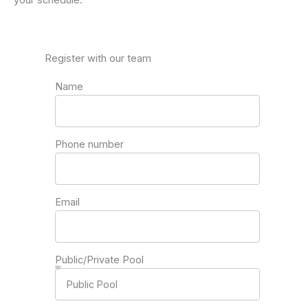
Register with our team
Name
Phone number
Email
Public/Private Pool