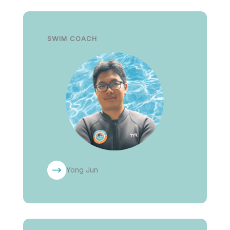
SWIM COACH
Yong Jun