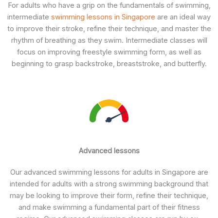
For adults who have a grip on the fundamentals of swimming,
intermediate
swimming lessons in Singapore
are an ideal way
to improve their stroke, refine their technique, and master the
rhythm of breathing as they swim. Intermediate classes will
focus on improving freestyle swimming form, as well as
beginning to grasp backstroke, breaststroke, and butterfly.
Advanced lessons
Our advanced swimming lessons for adults in Singapore are
intended for adults with a strong swimming background that
may be looking to improve their form, refine their technique,
and make swimming a fundamental part of their fitness