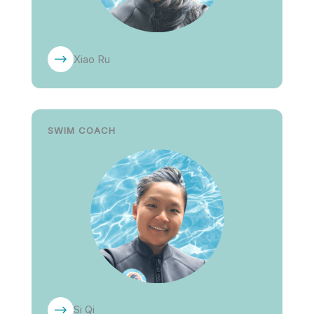
Xiao Ru
SWIM COACH
Si Qi