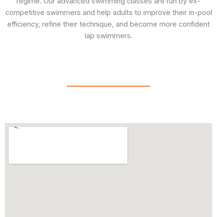
regime. Our advanced swimming classes are run by ex-
competitive swimmers and help adults to improve their in-pool
efficiency, refine their technique, and become more confident
lap swimmers.