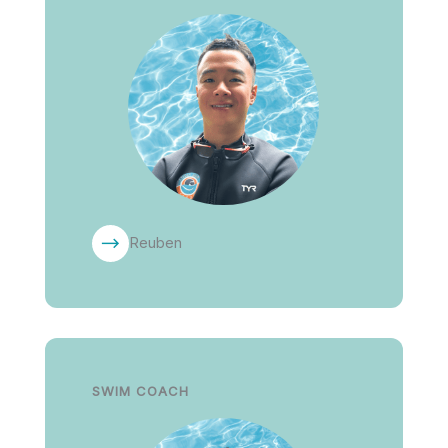
Reuben
SWIM COACH