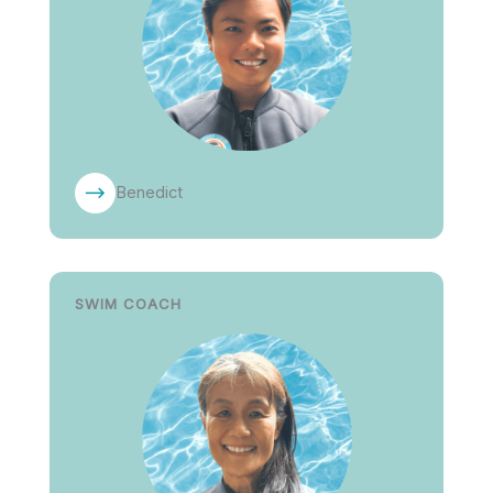
Benedict
SWIM COACH