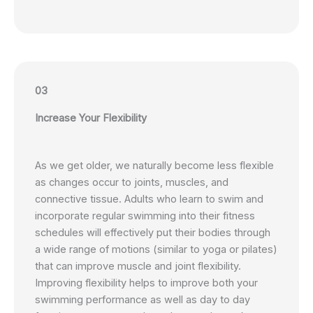
03
Increase Your Flexibility
As we get older, we naturally become less flexible
as changes occur to joints, muscles, and
connective tissue. Adults who learn to swim and
incorporate regular swimming into their fitness
schedules will effectively put their bodies through
a wide range of motions (similar to yoga or pilates)
that can improve muscle and joint flexibility.
Improving flexibility helps to improve both your
swimming performance as well as day to day