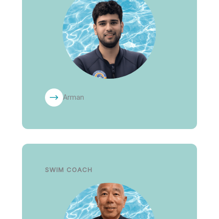
Arman
SWIM COACH