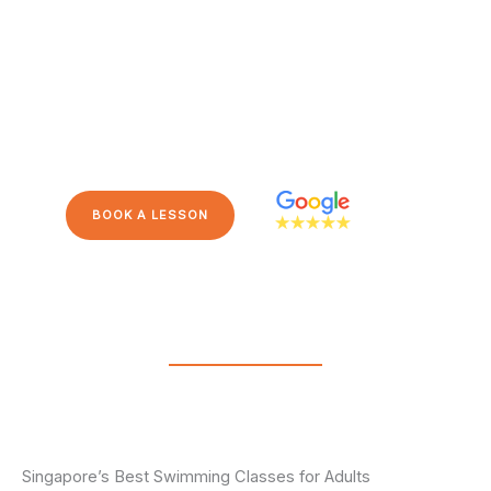
Backed by a five-star Google
rating, Steady Swim School
is Singapore’s leading swim
school for adults, catering to
all abilities and stages.
BOOK A LESSON
Singapore’s Best Swimming Classes for Adults