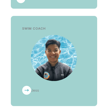
SWIM COACH
Jess