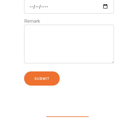
Remark
SUBMIT