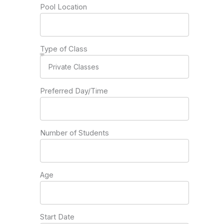
Pool Location
Type of Class
Preferred Day/Time
Number of Students
Age
Start Date