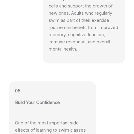
cells and support the growth of
new ones. Adults who regularly
swim as part of their exercise
routine can benefit from improved
memory, cognitive function,
immune response, and overall
mental health.
05
Build Your Confidence
One of the most important side-
effects of learning to swim classes