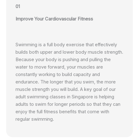
01
Improve Your Cardiovascular Fitness
Swimming is a full body exercise that effectively
builds both upper and lower body muscle strength.
Because your body is pushing and pulling the
water to move forward, your muscles are
constantly working to build capacity and
endurance. The longer that you swim, the more
muscle strength you will build. A key goal of our
adult swimming classes in Singapore is helping
adults to swim for longer periods so that they can
enjoy the full fitness benefits that come with
regular swimming.