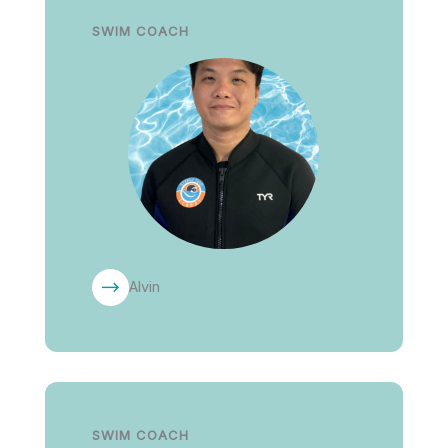
SWIM COACH
Alvin
SWIM COACH