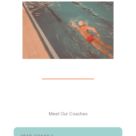
Meet Our Coaches