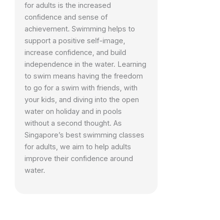
for adults is the increased
confidence and sense of
achievement. Swimming helps to
support a positive self-image,
increase confidence, and build
independence in the water. Learning
to swim means having the freedom
to go for a swim with friends, with
your kids, and diving into the open
water on holiday and in pools
without a second thought. As
Singapore’s best swimming classes
for adults, we aim to help adults
improve their confidence around
water.