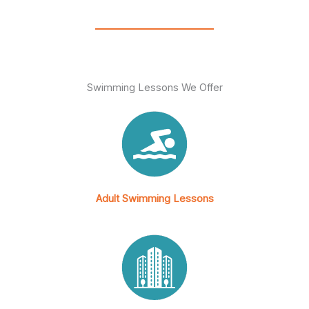
s
a
p
p
Swimming Lessons We Offer
Adult Swimming Lessons