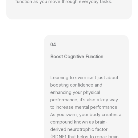
function as you move through everyday tasks.
04
Boost Cognitive Function
Learning to swim isn’t just about
boosting confidence and
enhancing your physical
performance, it’s also a key way
to increase mental performance.
As you swim, your body creates a
compound known as brain-
derived neurotrophic factor
(BDNF) that helps to repair brain