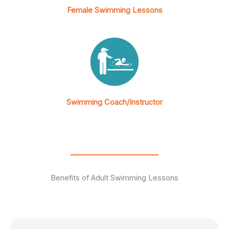
Female Swimming Lessons
Swimming Coach/Instructor
Benefits of Adult Swimming Lessons