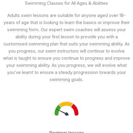
Swimming Classes for All Ages & Abilities
Adults swim lessons are suitable for anyone aged over 18-
years of age that is looking to learn the basics or improve their
swimming form. Our expert swim coaches will assess your
ability during your first lesson to provide you with a
customised swimming plan that suits your swimming ability. As
you progress, our swim instructors will continue to evolve
what is taught to ensure you continue to progress and improve
your swimming ability. As you progress, we will evolve what
you’ve learnt to ensure a steady progression towards your
swimming goals.
Beginner lessons