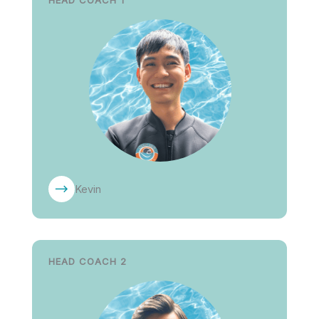
HEAD COACH 1
Kevin
HEAD COACH 2