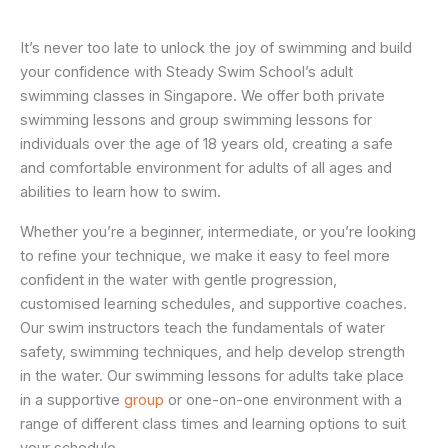
It’s never too late to unlock the joy of swimming and build
your confidence with Steady Swim School’s adult
swimming classes in Singapore.
We offer both private
swimming lessons and group swimming lessons for
individuals over the age of 18 years old, creating a safe
and comfortable environment for adults of all ages and
abilities to learn how to swim.
Whether you’re a beginner, intermediate, or you’re looking
to refine your technique, we make it easy to feel more
confident in the water with gentle progression,
customised learning schedules, and supportive coaches.
Our swim instructors teach the fundamentals of water
safety, swimming techniques, and help develop strength
in the water. Our swimming lessons for adults take place
in a supportive
group
or one-on-one environment with a
range of different class times and learning options to suit
your schedule.