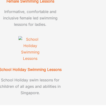
Female Swimming Lessons
Informative, comfortable and
inclusive female led swimming
lessons for ladies.
School Holiday Swimming Lessons
School Holiday swim lessons for
children of all ages and abilities in
Singapore.