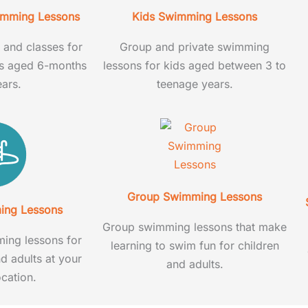
imming Lessons
Kids Swimming Lessons
and classes for
Group and private swimming
rs aged 6-months
lessons for kids aged between 3 to
ears.
teenage years.
Group Swimming Lessons
ing Lessons
Group swimming lessons that make
ing lessons for
learning to swim fun for children
nd adults at your
and adults.
cation.