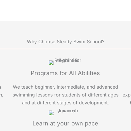
t
s
a
p
p
Why Choose Steady Swim School?
Programs for All Abilities
n
We teach beginner, intermediate, and advanced
n,
swimming lessons for students of different ages
exp
and at different stages of development.
Learn at your own pace