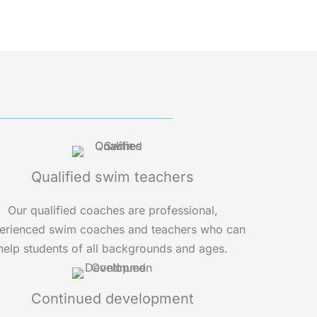
Qualified swim teachers
Our qualified coaches are professional,
erienced swim coaches and teachers who can
help students of all backgrounds and ages.
Continued development