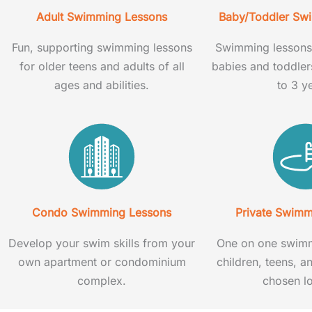
Adult Swimming Lessons
Baby/Toddler Sw
Fun, supporting swimming lessons
Swimming lessons 
for older teens and adults of all
babies and toddle
ages and abilities.
to 3 y
Condo Swimming Lessons
Private Swimm
Develop your swim skills from your
One on one swimm
own apartment or condominium
children, teens, a
complex.
chosen lo