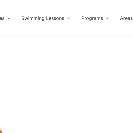
es
Swimming Lessons
Programs
Areas
hool
s and
ladies, and