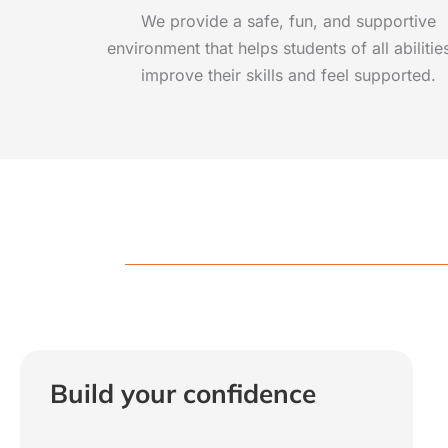
We provide a safe, fun, and supportive
environment that helps students of all abilitie
improve their skills and feel supported.
Build your confidence