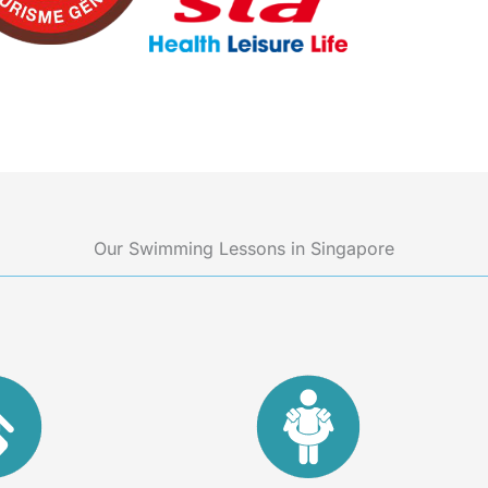
Our Swimming Lessons in Singapore