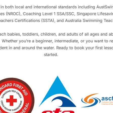
in both local and international standards including
AustSwi
ches (NROC), Coaching Level 1 SSA/SSC,
Singapore Lifesavi
chers Certifications (SSTA)
, and
Australia Swimming Teac
ch babies, toddlers, children, and adults of all ages and ab
Whether you’re a beginner, intermediate, or you want to re
ident in and around the water. Ready to book your first les
started.