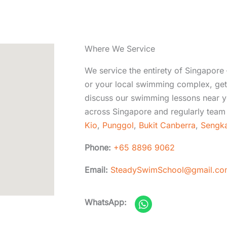
Where We Service
We service the entirety of Singapore 
or your local swimming complex, get 
discuss our swimming lessons near y
across Singapore and regularly team 
Kio
,
Punggol
,
Bukit Canberra
,
Sengk
Phone:
+65 8896 9062
Email:
SteadySwimSchool@gmail.co
W
WhatsApp:
h
a