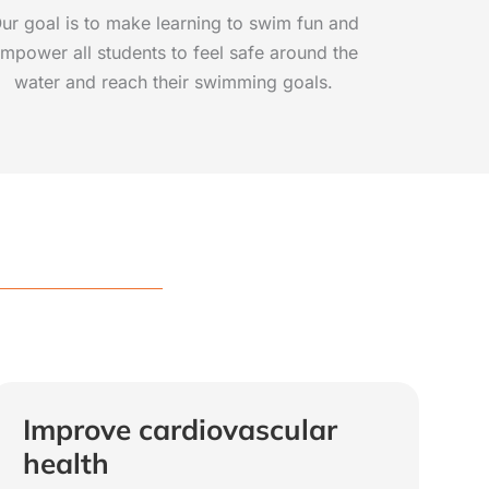
ur goal is to make learning to swim fun and
mpower all students to feel safe around the
water and reach their swimming goals.
Improve cardiovascular
health