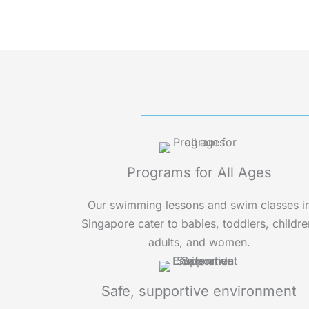
Programs for All Ages
Our swimming lessons and swim classes i
Singapore cater to babies, toddlers, childre
adults, and women.
Safe, supportive environment