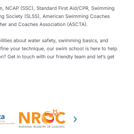
m
,
NCAP (SSC)
, Standard First Aid/CPR,
Swimming
ng Society (SLSS)
,
American Swimming Coaches
her and Coaches Association (ASCTA)
.
ilities about water safety, swimming basics, and
fine your technique, our swim school is here to help
son?
Get in touch
with our friendly team and let’s get