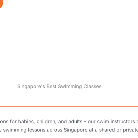
Singapore's Best Swimming Classes
s for babies, children, and adults – our swim instructors
te swimming lessons across Singapore
at a shared or
privat