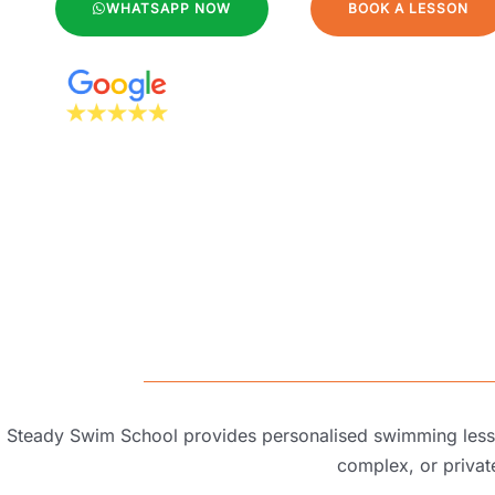
WHATSAPP NOW
BOOK A LESSON
Steady Swim School provides personalised swimming lesson
complex, or
priva