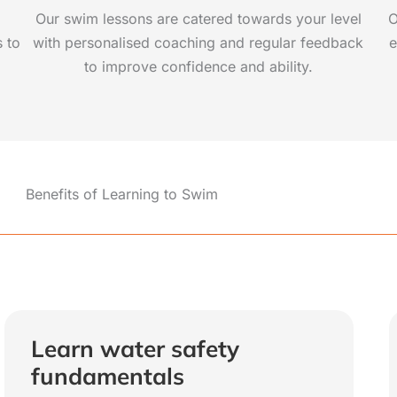
Our swim lessons are catered towards your level
O
s to
with personalised coaching and regular feedback
e
to improve confidence and ability.
Benefits of Learning to Swim
Learn water safety
fundamentals