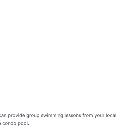
 can provide group swimming lessons from your local
e condo pool
.