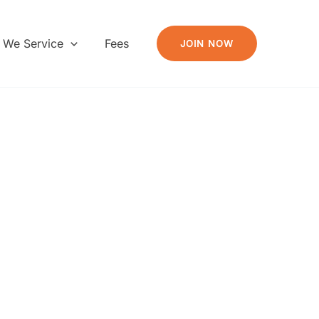
 We Service
Fees
JOIN NOW