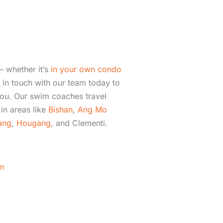
– whether it’s
in your own condo
in touch with our team today to
ou. Our swim coaches travel
in areas like
Bishan
,
Ang Mo
ang
,
Hougang
, and Clementi.
m