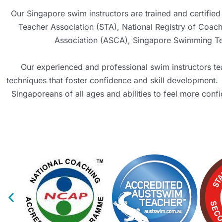
Our Singapore swim instructors are trained and certified 
Teacher Association (STA)
, National Registry of Coa
Association (ASCA)
,
Singapore Swimming Tea
Our experienced and professional swim instructors tea
techniques that foster confidence and skill development.
Singaporeans of all ages and abilities to feel more conf