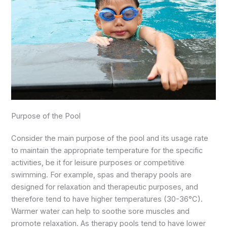
Purpose of the Pool
Consider the main purpose of the pool and its usage rate
to maintain the appropriate temperature for the specific
activities, be it for leisure purposes or competitive
swimming. For example, spas and therapy pools are
designed for relaxation and therapeutic purposes, and
therefore tend to have higher temperatures (30-36°C).
Warmer water can help to soothe sore muscles and
promote relaxation. As therapy pools tend to have lower