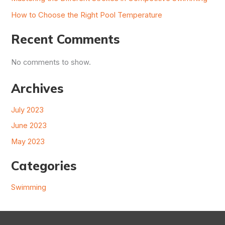
How to Choose the Right Pool Temperature
Recent Comments
No comments to show.
Archives
July 2023
June 2023
May 2023
Categories
Swimming