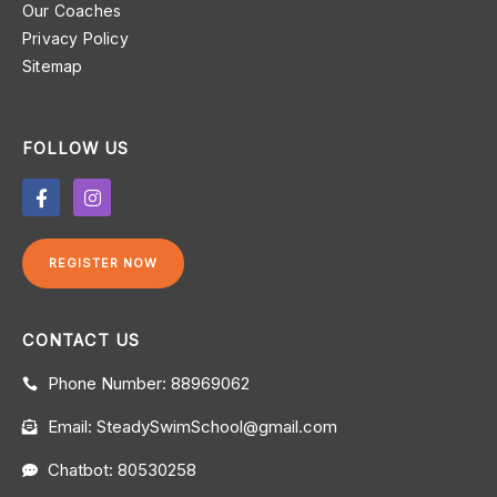
Our Coaches
Privacy Policy
Sitemap
FOLLOW US
F
I
a
n
c
s
e
t
b
a
REGISTER NOW
o
g
o
r
k
a
-
m
CONTACT US
f
Phone Number: 88969062
Email: SteadySwimSchool@gmail.com
Chatbot: 80530258