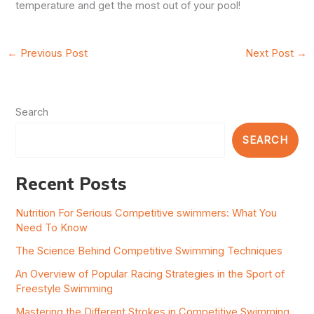
temperature and get the most out of your pool!
←
Previous Post
Next Post
→
Search
SEARCH
Recent Posts
Nutrition For Serious Competitive swimmers: What You
Need To Know
The Science Behind Competitive Swimming Techniques
An Overview of Popular Racing Strategies in the Sport of
Freestyle Swimming
Mastering the Different Strokes in Competitive Swimming