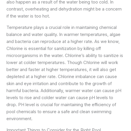
also happen as a result of the water being too cold. In
contrast, overheating and dehydration might be a concern
if the water is too hot.
Temperature plays a crucial role in maintaining chemical
balance and water quality. In warmer temperatures, algae
and bacteria can reproduce at a higher rate. As we know,
Chlorine is essential for sanitization by killing off
microorganisms in the water. Chlorine’s ability to sanitize is
lower at colder temperatures. Though Chlorine will work
better and faster at higher temperatures, it will also get
depleted at a higher rate. Chlorine imbalance can cause
skin and eye irritation and contribute to the growth of
harmful bacteria. Additionally, warmer water can cause pH
levels to rise and colder water can cause pH levels to
drop. PH level is crucial for maintaining the efficiency of
pool chemicals to ensure a safe and clean swimming
environment.
Important Things to Consider for the Right Pool