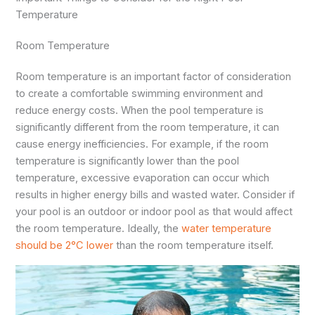
Temperature
Room Temperature
Room temperature is an important factor of consideration
to create a comfortable swimming environment and
reduce energy costs. When the pool temperature is
significantly different from the room temperature, it can
cause energy inefficiencies. For example, if the room
temperature is significantly lower than the pool
temperature, excessive evaporation can occur which
results in higher energy bills and wasted water. Consider if
your pool is an outdoor or indoor pool as that would affect
the room temperature. Ideally, the
water temperature
should be 2°C lower
than the room temperature itself.