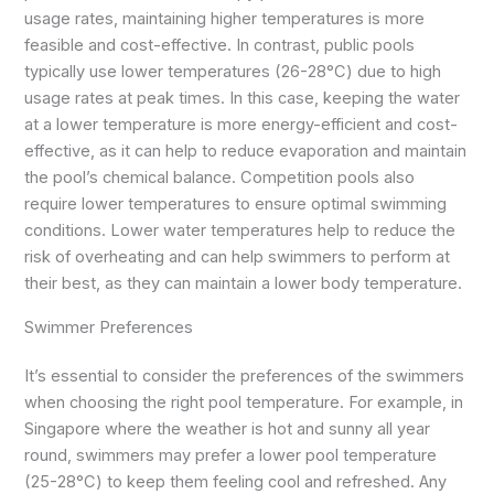
usage rates, maintaining higher temperatures is more
feasible and cost-effective. In contrast, public pools
typically use lower temperatures (26-28°C) due to high
usage rates at peak times. In this case, keeping the water
at a lower temperature is more energy-efficient and cost-
effective, as it can help to reduce evaporation and maintain
the pool’s chemical balance. Competition pools also
require lower temperatures to ensure optimal swimming
conditions. Lower water temperatures help to reduce the
risk of overheating and can help swimmers to perform at
their best, as they can maintain a lower body temperature.
Swimmer Preferences
It’s essential to consider the preferences of the swimmers
when choosing the right pool temperature. For example, in
Singapore where the weather is hot and sunny all year
round, swimmers may prefer a lower pool temperature
(25-28°C) to keep them feeling cool and refreshed. Any