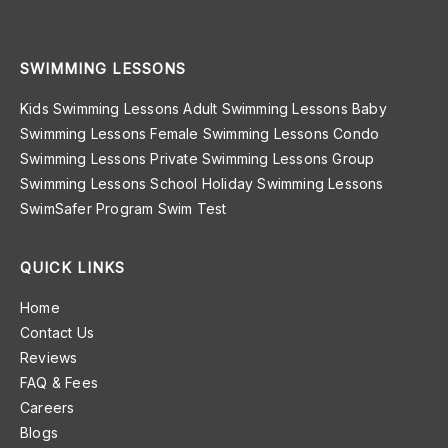
SWIMMING LESSONS
Kids Swimming Lessons
Adult Swimming Lessons
Baby
Swimming Lessons
Female Swimming Lessons
Condo
Swimming Lessons
Private Swimming Lessons
Group
Swimming Lessons
School Holiday Swimming Lessons
SwimSafer Program
Swim Test
QUICK LINKS
Home
Contact Us
Reviews
FAQ & Fees
Careers
Blogs