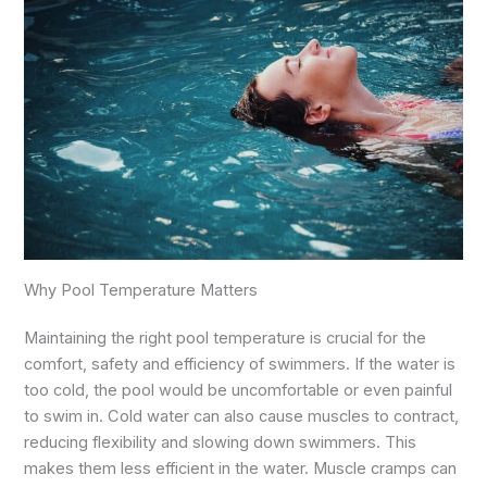
Why Pool Temperature Matters
Maintaining the right pool temperature is crucial for the
comfort, safety and efficiency of swimmers. If the water is
too cold, the pool would be uncomfortable or even painful
to swim in. Cold water can also cause muscles to contract,
reducing flexibility and slowing down swimmers. This
makes them less efficient in the water. Muscle cramps can