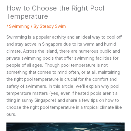
How to Choose the Right Pool
Temperature
/
Swimming
/ By
Steady Swim
Swimming is a popular activity and an ideal way to cool off
and stay active in Singapore due to its warm and humid
climate. Across the island, there are numerous public and
private swimming pools that offer swimming facilities for
people of all ages. Though pool temperature is not
something that comes to mind often, or at all, maintaining
the right pool temperature is crucial for the comfort and
safety of swimmers. In this article, we’ll explain why pool
temperature matters (yes, even if heated pools aren’t a
thing in sunny Singapore) and share a few tips on how to
choose the right pool temperature in a tropical climate like
ours.