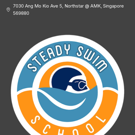
7030 Ang Mo Kio Ave 5, Northstar @ AMK, Singapore
569880