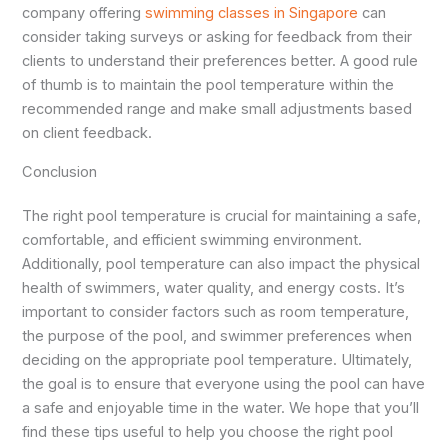
company offering
swimming classes in Singapore
can
consider taking surveys or asking for feedback from their
clients to understand their preferences better. A good rule
of thumb is to maintain the pool temperature within the
recommended range and make small adjustments based
on client feedback.
Conclusion
The right pool temperature is crucial for maintaining a safe,
comfortable, and efficient swimming environment.
Additionally, pool temperature can also impact the physical
health of swimmers, water quality, and energy costs. It’s
important to consider factors such as room temperature,
the purpose of the pool, and swimmer preferences when
deciding on the appropriate pool temperature. Ultimately,
the goal is to ensure that everyone using the pool can have
a safe and enjoyable time in the water. We hope that you’ll
find these tips useful to help you choose the right pool